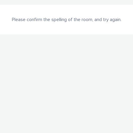
Please confirm the spelling of the room, and try again.