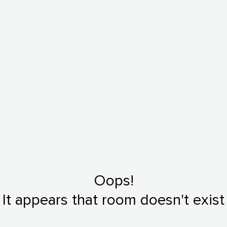
Oops!
It appears that room doesn't exist